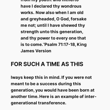
have I declared thy wondrous
works.
Now also when I am old
and greyheaded, O God, forsake
me not; until I have shewed thy
strength unto this generation,
and thy power to every one that
is to come.
“
Psalm 71:17-18, King
James Version
FOR SUCH A TIME AS THIS
lways keep this in mind. If you were not
meant to be a success during this
generation, you would have been born at
another time. Here is an example of inter-
generational transference.