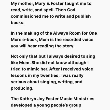
My mother, Mary E. Foster taught me to
read, write, and spell. Then God
commissioned me to write and publish
books.
In the making of the Always Room for One
More e-book, Mom is the recorded voice
you will hear reading the story.
Not only that but I always desired to sing
like Mom. She did not know although I
tried to mimic her. After I received voice
lessons in my twenties, I was really
serious about singing, writing, and
producing.
The Kathryn Joy Foster Music Ministries
developed a young people’s group