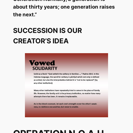
about thirty years; one generation raises
the next.”
SUCCESSION IS OUR
CREATOR’S IDEA