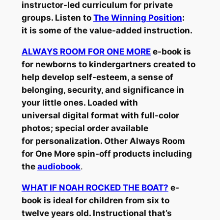
instructor-led curriculum for private
groups. Listen to
The Winning Position
:
it is some of the value-added instruction.
ALWAYS ROOM FOR ONE MORE
e-book is
for newborns to kindergartners created to
help develop self-esteem, a sense of
belonging, security, and significance in
your little ones. Loaded with
universal digital format with full-color
photos; special order available
for personalization. Other Always Room
for One More spin-off products including
the
audiobook
.
WHAT IF NOAH ROCKED THE BOAT?
e-
book is ideal for children from six to
twelve years old. Instructional that’s