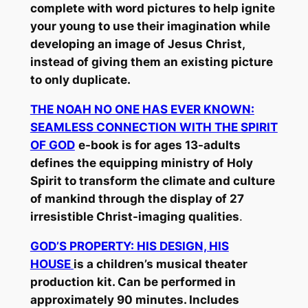
complete with word pictures to help ignite
your young to use their imagination while
developing an image of Jesus Christ,
instead of giving them an existing picture
to only duplicate.
THE NOAH NO ONE HAS EVER KNOWN:
SEAMLESS CONNECTION WITH THE SPIRIT
OF GOD
e-book is for ages 13-adults
defines the equipping ministry of Holy
Spirit to transform the climate and culture
of mankind through the display of 27
irresistible Christ-imaging qualities
.
GOD’S PROPERTY: HIS DESIGN, HIS
HOUSE
is a children’s musical theater
production kit. Can be performed in
approximately 90 minutes. Includes