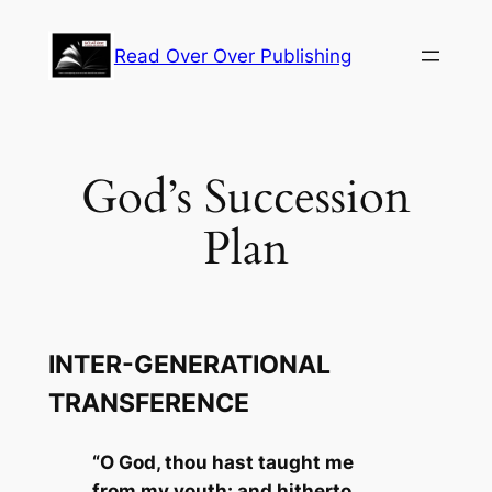
Skip
to
Read Over Over Publishing
content
God’s Succession
Plan
INTER-GENERATIONAL
TRANSFERENCE
“O God, thou hast taught me
from my youth: and hitherto