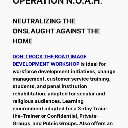
OPERATION N.O.A.H
.
NEUTRALIZING THE
ONSLAUGHT AGAINST THE
HOME
DON’T ROCK THE BOAT! IMAGE
DEVELOPMENT WORKSHOP
is ideal for
workforce development initiatives, change
management, customer service training,
students, and penal institution
rehabilitation; adapted for secular and
religious audiences. Learning
environment adapted for a 3-day Train-
the-Trainer or Confidential, Private
Groups, and Public Groups. Also offers an