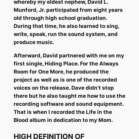
whereby my eldest nephew, David L.
Munford, Jr. participated from eight years
old through high school graduation.
During that time, he also learned to sing,
write, speak, run the sound system, and
produce music.
Afterward, David partnered with me on my
first single, Hiding Place. For the Always
Room for One More, he produced the
project as well as is one of the recorded
voices on the release. Dave didn’t stop
there but he also taught me how to use the
recording software and sound equipment.
That is when I recorded the Life in the
Blood album in dedication to my Mom.
HIGH DEFINITION OF