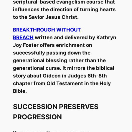
scriptural-based evangelism course that
influences the direction of turning hearts
to the Savior Jesus Christ.
BREAKTHROUGH WITHOUT
BREACH
written and delivered by Kathryn
Joy Foster offers enrichment on
successfully passing down the
generational blessing rather than the
generational curse. It mirrors the biblical
story about Gideon in Judges 6th-8th
chapter from Old Testament in the Holy
Bible.
SUCCESSION PRESERVES
PROGRESSION