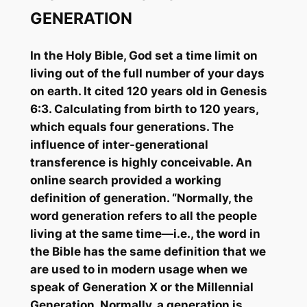
GENERATION
In the Holy Bible, God set a time limit on
living out of the full number of your days
on earth. It cited 120 years old in Genesis
6:3. Calculating from birth to 120 years,
which equals four generations. The
influence of inter-generational
transference is highly conceivable. An
online search provided a working
definition of generation. “Normally, the
word generation refers to all the people
living at the same time—i.e., the word in
the Bible has the same definition that we
are used to in modern usage when we
speak of Generation X or the Millennial
Generation. Normally, a generation is