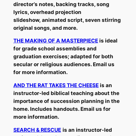
director’s notes, backing tracks, song
lyrics, overhead projection
slideshow, animated script, seven stirring
original songs, and more.
THE MAKING OF A MASTERPIECE
is ideal
for grade school assemblies and
graduation exercises; adapted for both
secular or religious audiences. Email us
for more information.
AND THE RAT TAKES THE CHEESE
is an
instructor-led biblical teaching about the
importance of succession planning in the
home. Includes handouts. Email us for
more information.
SEARCH & RESCUE
is an instructor-led