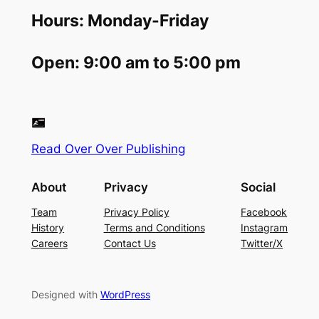
Hours: Monday-Friday
Open: 9:00 am to 5:00 pm
Read Over Over Publishing
About
Privacy
Social
Team
Privacy Policy
Facebook
History
Terms and Conditions
Instagram
Careers
Contact Us
Twitter/X
Designed with
WordPress