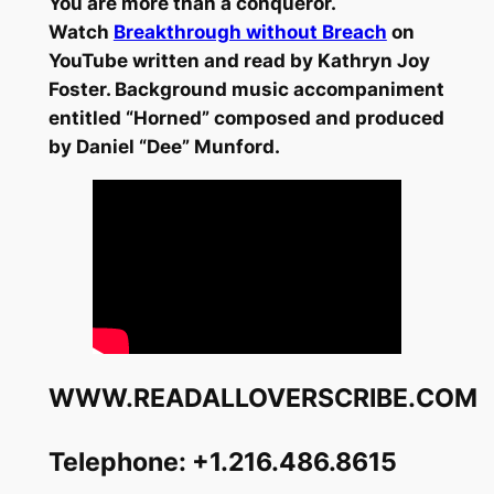
You are more than a conqueror.
Watch
Breakthrough without Breach
on
YouTube written and read by Kathryn Joy
Foster. Background music accompaniment
entitled “Horned” composed and produced
by Daniel “Dee” Munford.
WWW.READALLOVERSCRIBE.COM
Telephone: +1.216.486.8615